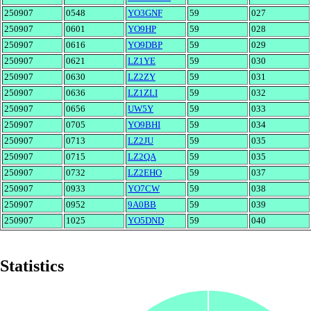
250907
0548
YO3GNF
59
027
250907
0601
YO9HP
59
028
250907
0616
YO9DBP
59
029
250907
0621
LZ1YE
59
030
250907
0630
LZ2ZY
59
031
250907
0636
LZ1ZLI
59
032
250907
0656
UW5Y
59
033
250907
0705
YO9BHI
59
034
250907
0713
LZ2JU
59
035
250907
0715
LZ2QA
59
035
250907
0732
LZ2EHO
59
037
250907
0933
YO7CW
59
038
250907
0952
9A0BB
59
039
250907
1025
YO5DND
59
040
Statistics