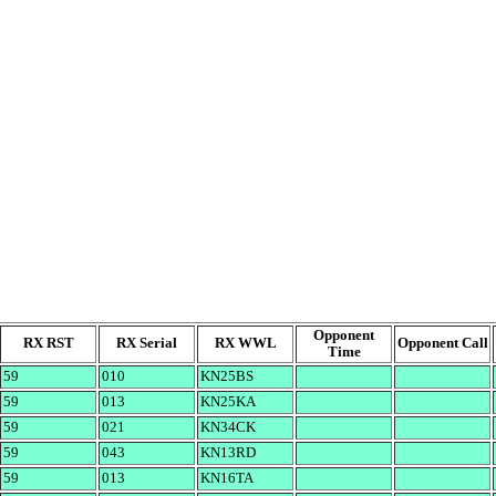
Opponent
RX RST
RX Serial
RX WWL
Opponent Call
Time
59
010
KN25BS
59
013
KN25KA
59
021
KN34CK
59
043
KN13RD
59
013
KN16TA