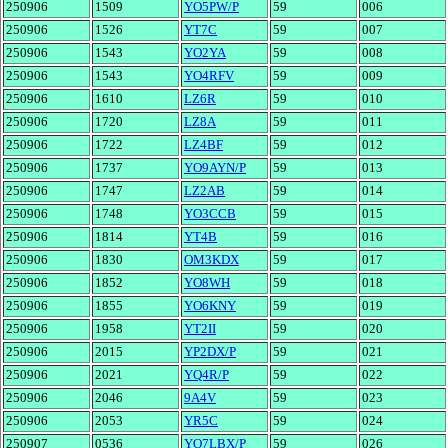
250906
1509
YO5PW/P
59
006
250906
1526
YT7C
59
007
250906
1543
YO2YA
59
008
250906
1543
YO4RFV
59
009
250906
1610
LZ6R
59
010
250906
1720
LZ8A
59
011
250906
1722
LZ4BF
59
012
250906
1737
YO9AYN/P
59
013
250906
1747
LZ2AB
59
014
250906
1748
YO3CCB
59
015
250906
1814
YT4B
59
016
250906
1830
OM3KDX
59
017
250906
1852
YO8WH
59
018
250906
1855
YO6KNY
59
019
250906
1958
YT2II
59
020
250906
2015
YP2DX/P
59
021
250906
2021
YQ4R/P
59
022
250906
2046
9A4V
59
023
250906
2053
YR5C
59
024
250907
0536
YO7LBX/P
59
026