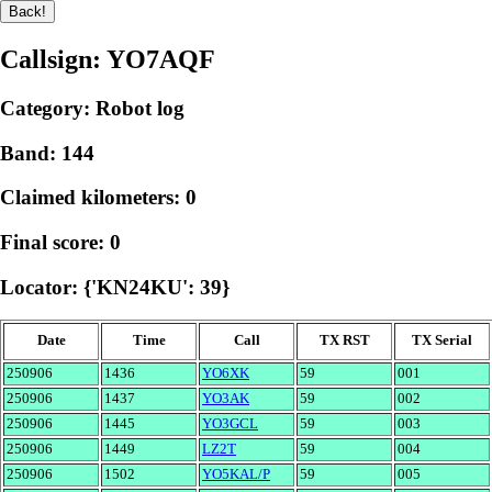
Callsign: YO7AQF
Category: Robot log
Band: 144
Claimed kilometers: 0
Final score: 0
Locator: {'KN24KU': 39}
Date
Time
Call
TX RST
TX Serial
250906
1436
YO6XK
59
001
250906
1437
YO3AK
59
002
250906
1445
YO3GCL
59
003
250906
1449
LZ2T
59
004
250906
1502
YO5KAL/P
59
005