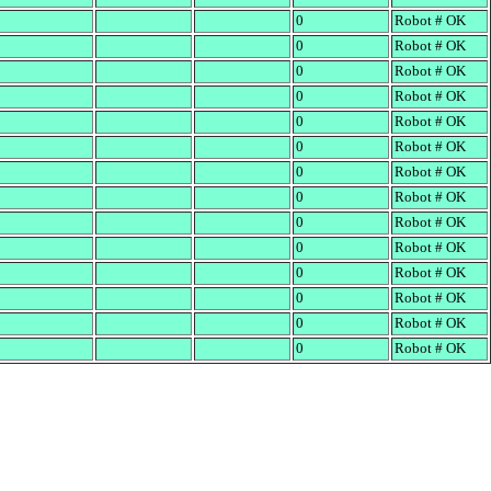
0
Robot # OK
0
Robot # OK
0
Robot # OK
0
Robot # OK
0
Robot # OK
0
Robot # OK
0
Robot # OK
0
Robot # OK
0
Robot # OK
0
Robot # OK
0
Robot # OK
0
Robot # OK
0
Robot # OK
0
Robot # OK