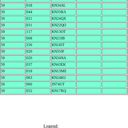
59
018
KN34AL
59
044
KN35BA
59
021
KN24QX
59
031
KN22QO
59
117
KN13OT
59
008
KN23JB
59
256
KN18JT
59
020
KN35JF
59
020
KN34NA
59
037
KN43EK
59
018
KN13ME
59
063
KN24KU
59
960
JN74UT
59
052
KN17RQ
Legend: