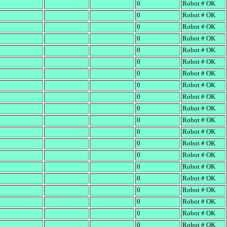
0
Robot # OK
0
Robot # OK
0
Robot # OK
0
Robot # OK
0
Robot # OK
0
Robot # OK
0
Robot # OK
0
Robot # OK
0
Robot # OK
0
Robot # OK
0
Robot # OK
0
Robot # OK
0
Robot # OK
0
Robot # OK
0
Robot # OK
0
Robot # OK
0
Robot # OK
0
Robot # OK
0
Robot # OK
0
Robot # OK