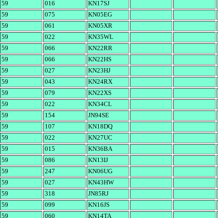
59
016
KN17SJ
59
075
KN05EG
59
061
KN05XR
59
022
KN35WL
59
066
KN22RR
59
066
KN22HS
59
027
KN23HJ
59
043
KN24RX
59
079
KN22XS
59
022
KN34CL
59
154
JN94SE
59
107
KN18DQ
59
022
KN27UC
59
015
KN36BA
59
086
KN13IJ
59
247
KN06UG
59
027
KN43HW
59
318
JN85RJ
59
099
KN16JS
59
060
KN14TA