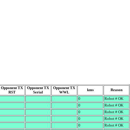
Opponent TX
Opponent TX
Opponent TX
kms
Reason
RST
Serial
WWL
0
Robot # OK
0
Robot # OK
0
Robot # OK
0
Robot # OK
0
Robot # OK