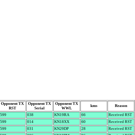
Opponent TX
Opponent TX
Opponent TX
kms
Reason
RST
Serial
WWL
599
038
KN19RA
66
Received RST
599
014
KN18XX
60
Received RST
599
031
KN29DP
28
Received RST