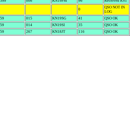
599
006
KN19PM
96
Received RST
QSO NOT IN
0
LOG
59
015
KN19SG
41
QSO OK
59
014
KN19SI
35
QSO OK
59
267
KN18JT
116
QSO OK