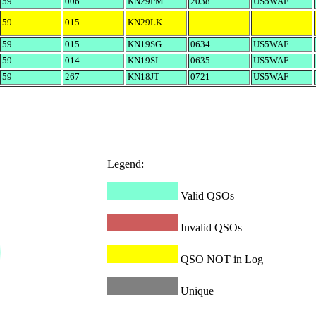
59
006
KN29PM
2038
US5WAF
59
015
KN29LK
59
015
KN19SG
0634
US5WAF
59
014
KN19SI
0635
US5WAF
59
267
KN18JT
0721
US5WAF
Legend:
Valid QSOs
Invalid QSOs
QSO NOT in Log
Unique