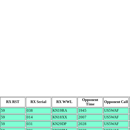
Opponent
RX RST
RX Serial
RX WWL
Opponent Call
Time
59
038
KN19RA
1945
US5WAF
59
014
KN18XX
2007
US5WAF
59
031
KN29DP
2028
US5WAF