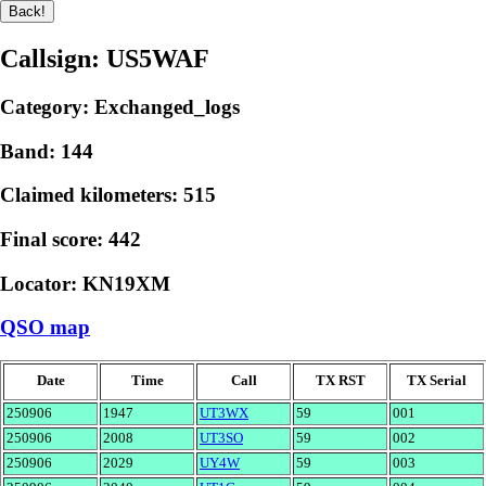
Callsign: US5WAF
Category: Exchanged_logs
Band: 144
Claimed kilometers: 515
Final score: 442
Locator: KN19XM
QSO map
Date
Time
Call
TX RST
TX Serial
250906
1947
UT3WX
59
001
250906
2008
UT3SO
59
002
250906
2029
UY4W
59
003