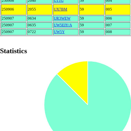
250906
2040
UT1G
59
004
250906
2055
UX7BM
59
005
250907
0634
UR3WEW
59
006
250907
0635
UW5EIY/A
59
007
250907
0722
UW5Y
59
008
Statistics