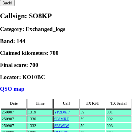
Callsign: SO8KP
Category: Exchanged_logs
Band: 144
Claimed kilometers: 700
Final score: 700
Locator: KO10BC
QSO map
Date
Time
Call
TX RST
TX Serial
250907
1319
YP2DX/P
59
001
250907
1330
SP8MRD
59
002
250907
1332
SP8WJW
59
003