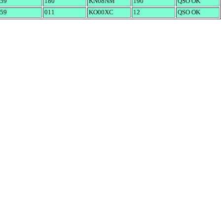
59
180
KN08NM
190
QSO OK
59
011
KO00XC
12
QSO OK