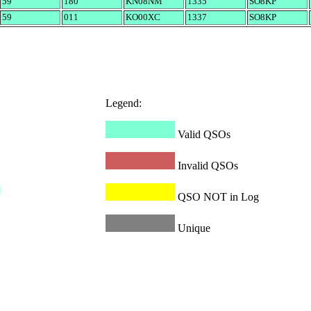
59
180
KN08NM
1335
SO8KP
59
011
KO00XC
1337
SO8KP
Legend:
Valid QSOs
Invalid QSOs
QSO NOT in Log
Unique