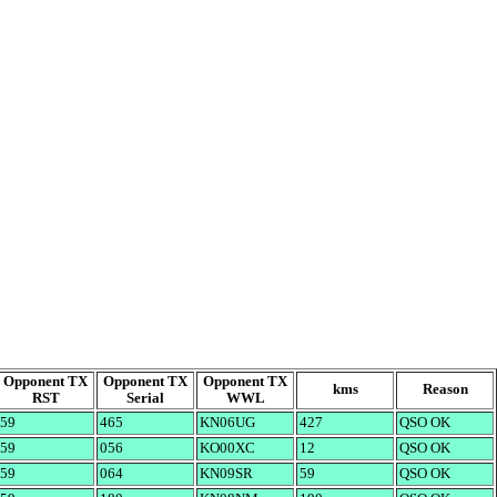
Opponent TX
Opponent TX
Opponent TX
kms
Reason
RST
Serial
WWL
59
465
KN06UG
427
QSO OK
59
056
KO00XC
12
QSO OK
59
064
KN09SR
59
QSO OK