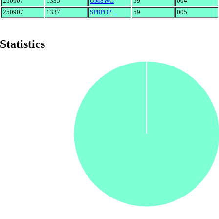
250907
1335
OM8WG
59
004
250907
1337
SP8POP
59
005
Statistics