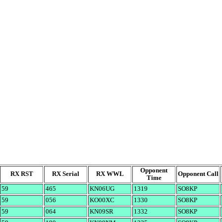
Opponent
RX RST
RX Serial
RX WWL
Opponent Call
Time
59
465
KN06UG
1319
SO8KP
59
056
KO00XC
1330
SO8KP
59
064
KN09SR
1332
SO8KP