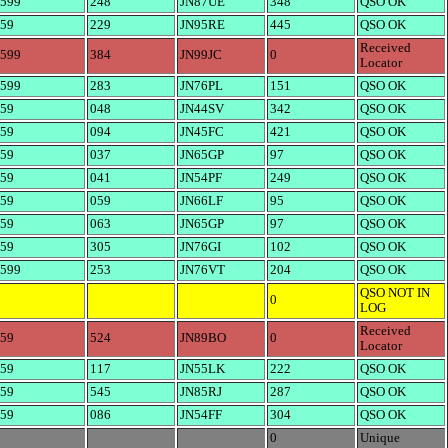
599
248
JN87UE
348
QSO OK
59
229
JN95RE
445
QSO OK
Received
599
384
JN99JC
0
Locator
599
283
JN76PL
151
QSO OK
59
048
JN44SV
342
QSO OK
59
094
JN45FC
421
QSO OK
59
037
JN65GP
97
QSO OK
59
041
JN54PF
249
QSO OK
59
059
JN66LF
95
QSO OK
59
063
JN65GP
97
QSO OK
59
305
JN76GI
102
QSO OK
599
253
JN76VT
204
QSO OK
QSO NOT IN
0
LOG
Received
59
524
JN89BO
0
Locator
59
117
JN55LK
222
QSO OK
59
545
JN85RJ
287
QSO OK
59
086
JN54FF
304
QSO OK
0
Unique