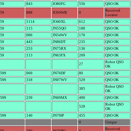
59
843
JO80FG
556
QSO OK
Received
59
888
JO50WB
0
Locator
59
1114
JO40XL
612
QSO OK
59
115
JN55QO
188
QSO OK
59
086
JN54WV
170
QSO OK
59
443
JN86DT
235
QSO OK
59
253
JN75RX
136
QSO OK
59
113
JN63FX
209
QSO OK
Robot QSO
27
OK
599
069
JN76DF
80
QSO OK
599
318
JN97WV
529
QSO OK
Robot QSO
385
OK
599
239
JN69MX
490
QSO OK
Robot QSO
528
OK
599
140
JN79IP
455
QSO OK
0
Unique
Received