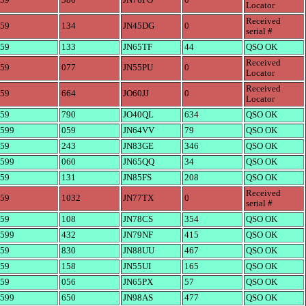
59
380
JN76PO
0
Locator
Received
59
134
JN45DG
0
serial #
59
133
JN65TF
44
QSO OK
Received
59
077
JN55PU
0
Locator
Received
59
664
JO60JJ
0
Locator
59
790
JO40QL
634
QSO OK
599
059
JN64VV
79
QSO OK
59
243
JN83GE
346
QSO OK
599
060
JN65QQ
34
QSO OK
59
131
JN85FS
208
QSO OK
Received
59
1032
JN77TX
0
serial #
59
108
JN78CS
354
QSO OK
599
432
JN79NF
415
QSO OK
59
830
JN88UU
467
QSO OK
59
158
JN55UI
165
QSO OK
59
056
JN65PX
57
QSO OK
599
650
JN98AS
477
QSO OK