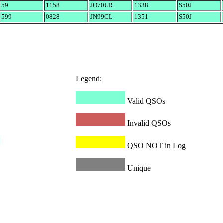
59
1158
JO70UR
1338
S50J
599
0828
JN99CL
1351
S50J
Legend:
Valid QSOs
Invalid QSOs
QSO NOT in Log
Unique