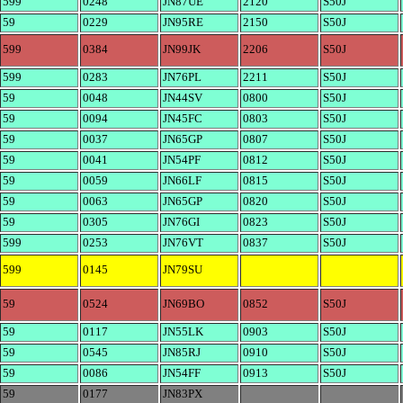
599
0248
JN87UE
2120
S50J
59
0229
JN95RE
2150
S50J
599
0384
JN99JK
2206
S50J
599
0283
JN76PL
2211
S50J
59
0048
JN44SV
0800
S50J
59
0094
JN45FC
0803
S50J
59
0037
JN65GP
0807
S50J
59
0041
JN54PF
0812
S50J
59
0059
JN66LF
0815
S50J
59
0063
JN65GP
0820
S50J
59
0305
JN76GI
0823
S50J
599
0253
JN76VT
0837
S50J
599
0145
JN79SU
59
0524
JN69BO
0852
S50J
59
0117
JN55LK
0903
S50J
59
0545
JN85RJ
0910
S50J
59
0086
JN54FF
0913
S50J
59
0177
JN83PX