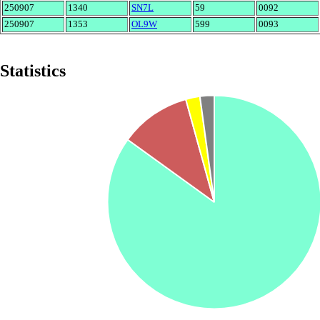
250907
1340
SN7L
59
0092
250907
1353
OL9W
599
0093
Statistics