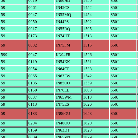
59
0019
JN66HD
1450
S50J
59
0061
JN45CS
1452
S50J
59
0047
JN55MQ
1454
S50J
59
0050
JN44PS
1502
S50J
59
0017
JN55RQ
1505
S50J
59
0173
JN74UT
1513
S50J
59
0032
JN75FM
1515
S50J
599
0047
KN04FR
1526
S50J
59
0119
JN54KK
1531
S50J
59
0054
JN64CR
1538
S50J
59
0065
JN63FW
1542
S50J
59
0185
JN85OO
1559
S50J
59
0150
JN76LL
1603
S50J
59
0037
JN65WM
1613
S50J
59
0113
JN75ES
1626
S50J
59
0183
JN96OU
1653
S50J
59
0204
JN40OU
1820
S50J
59
0159
JN63DT
1823
S50J
59
0009
JN65VN
1829
S50J