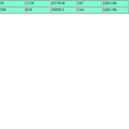
59
1158
JO70UR
587
QSO OK
599
828
JN99CL
544
QSO OK