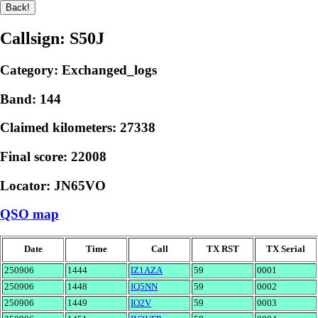
Callsign: S50J
Category: Exchanged_logs
Band: 144
Claimed kilometers: 27338
Final score: 22008
Locator: JN65VO
QSO map
Date
Time
Call
TX RST
TX Serial
250906
1444
IZ1AZA
59
0001
250906
1448
IQ5NN
59
0002
250906
1449
IO2V
59
0003