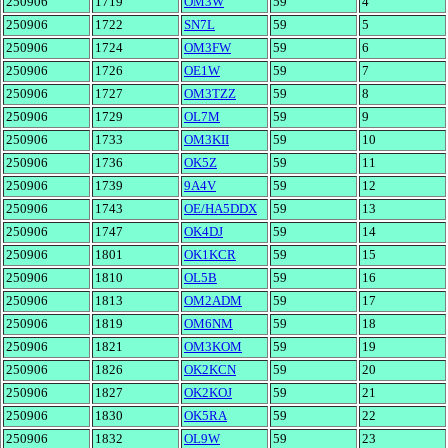
250906
1719
OM3W
59
4
250906
1722
SN7L
59
5
250906
1724
OM3FW
59
6
250906
1726
OE1W
59
7
250906
1727
OM3TZZ
59
8
250906
1729
OL7M
59
9
250906
1733
OM3KII
59
10
250906
1736
OK5Z
59
11
250906
1739
9A4V
59
12
250906
1743
OE/HA5DDX
59
13
250906
1747
OK4DJ
59
14
250906
1801
OK1KCR
59
15
250906
1810
OL5B
59
16
250906
1813
OM2ADM
59
17
250906
1819
OM6NM
59
18
250906
1821
OM3KOM
59
19
250906
1826
OK2KCN
59
20
250906
1827
OK2KOJ
59
21
250906
1830
OK5RA
59
22
250906
1832
OL9W
59
23