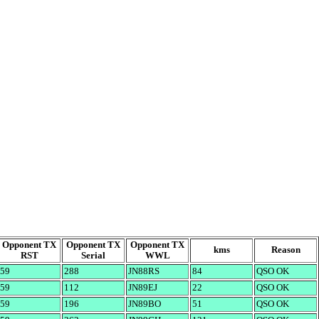
Opponent TX
Opponent TX
Opponent TX
kms
Reason
RST
Serial
WWL
59
288
JN88RS
84
QSO OK
59
112
JN89EJ
22
QSO OK
59
196
JN89BO
51
QSO OK