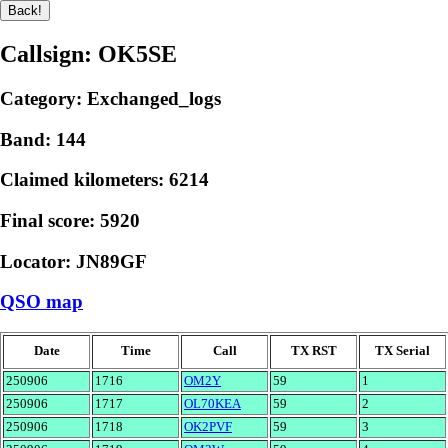
Callsign: OK5SE
Category: Exchanged_logs
Band: 144
Claimed kilometers: 6214
Final score: 5920
Locator: JN89GF
QSO map
Date
Time
Call
TX RST
TX Serial
250906
1716
OM2Y
59
1
250906
1717
OL70KEA
59
2
250906
1718
OK2PVF
59
3