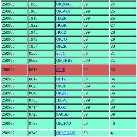
250906
1833
OK2OAS
59
24
250906
1905
OK5WA
599
25
250906
1910
HA2R
599
26
250906
1922
HG6K
59
27
250906
1945
HG1Z
599
28
250906
1949
OK7O
59
29
250906
1957
OK2R
59
30
250907
0550
S50C
59
31
250907
0603
OM3RBS
599
32
250907
0616
S59P
59
33
250907
0617
OL1Z
59
34
250907
0628
OK2L
599
35
250907
0648
OK2YT
59
36
250907
0703
HA6W
599
37
250907
0714
HG6Z
599
38
250907
0720
9A0BB
59
39
250907
0738
OK2KYJ
59
40
250907
0740
OE3GRA/P
59
41