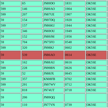
59
65
JN89DO
1831
OK5SE
599
146
JN89AO
1904
OK5SE
599
207
JN87UE
1907
OK5SE
59
154
JN97DQ
1920
OK5SE
599
157
JN86KU
1944
OK5SE
59
346
JN69OU
1949
OK5SE
59
152
JN89JM
1956
OK5SE
59
704
JN75FO
0548
OK5SE
599
320
JN98KJ
0602
OK5SE
59
539
JN86AO
0614
OK5SE
59
162
JN88AU
0616
OK5SE
599
228
JN99BN
0626
OK5SE
59
52
JN88JX
0645
OK5SE
599
357
KN08FB
0702
OK5SE
599
291
JN97WV
0712
OK5SE
59
818
JN74UT
0718
OK5SE
59
206
JN89QQ
59
110
JN77VN
0739
OK5SE