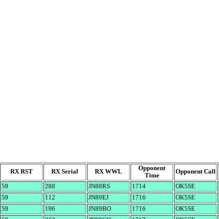
Opponent
RX RST
RX Serial
RX WWL
Opponent Call
Time
59
288
JN88RS
1714
OK5SE
59
112
JN89EJ
1716
OK5SE
59
196
JN89BO
1716
OK5SE