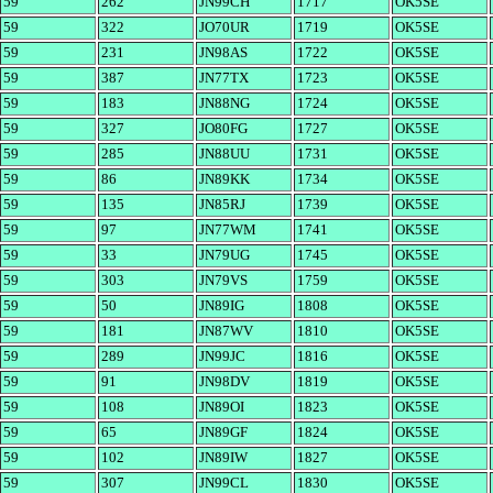
59
262
JN99CH
1717
OK5SE
59
322
JO70UR
1719
OK5SE
59
231
JN98AS
1722
OK5SE
59
387
JN77TX
1723
OK5SE
59
183
JN88NG
1724
OK5SE
59
327
JO80FG
1727
OK5SE
59
285
JN88UU
1731
OK5SE
59
86
JN89KK
1734
OK5SE
59
135
JN85RJ
1739
OK5SE
59
97
JN77WM
1741
OK5SE
59
33
JN79UG
1745
OK5SE
59
303
JN79VS
1759
OK5SE
59
50
JN89IG
1808
OK5SE
59
181
JN87WV
1810
OK5SE
59
289
JN99JC
1816
OK5SE
59
91
JN98DV
1819
OK5SE
59
108
JN89OI
1823
OK5SE
59
65
JN89GF
1824
OK5SE
59
102
JN89IW
1827
OK5SE
59
307
JN99CL
1830
OK5SE