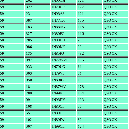
59
262
JN99CH
121
QSO OK
59
322
JO70UR
177
QSO OK
59
231
JN98AS
121
QSO OK
59
387
JN77TX
155
QSO OK
59
183
JN88NG
115
QSO OK
59
327
JO80FG
116
QSO OK
59
285
JN88UU
95
QSO OK
59
086
JN89KK
33
QSO OK
59
135
JN85RJ
432
QSO OK
59
097
JN77WM
196
QSO OK
59
033
JN79UG
61
QSO OK
59
303
JN79VS
81
QSO OK
59
050
JN89IG
13
QSO OK
59
181
JN87WV
178
QSO OK
59
289
JN99JC
164
QSO OK
59
091
JN98DV
133
QSO OK
59
108
JN89OI
50
QSO OK
59
65
JN89GF
1
QSO OK
59
102
JN89IW
80
QSO OK
59
307
JN99CL
124
QSO OK