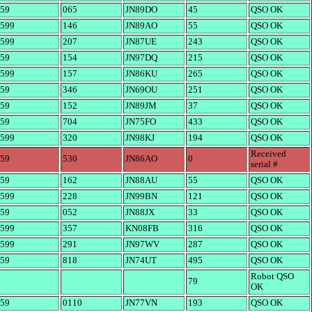
59
065
JN89DO
45
QSO OK
599
146
JN89AO
55
QSO OK
599
207
JN87UE
243
QSO OK
59
154
JN97DQ
215
QSO OK
599
157
JN86KU
265
QSO OK
59
346
JN69OU
251
QSO OK
59
152
JN89JM
37
QSO OK
59
704
JN75FO
433
QSO OK
599
320
JN98KJ
194
QSO OK
Received
59
530
JN86AO
0
serial #
59
162
JN88AU
55
QSO OK
599
228
JN99BN
121
QSO OK
59
052
JN88JX
33
QSO OK
599
357
KN08FB
316
QSO OK
599
291
JN97WV
287
QSO OK
59
818
JN74UT
495
QSO OK
Robot QSO
79
OK
59
0110
JN77VN
193
QSO OK